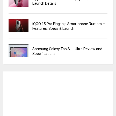
Launch Details
iQOO 15 Pro Flagship Smartphone Rumors –
Features, Specs & Launch
Samsung Galaxy Tab S11 Ultra Review and
Specifications