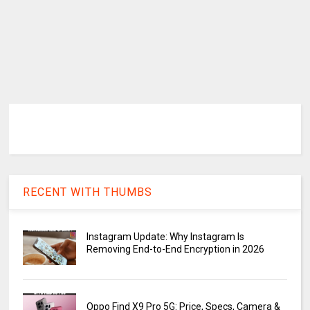
RECENT WITH THUMBS
Instagram Update: Why Instagram Is
Removing End-to-End Encryption in 2026
Oppo Find X9 Pro 5G: Price, Specs, Camera &