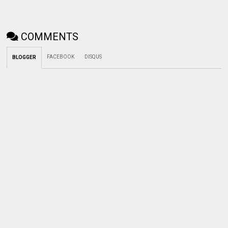
COMMENTS
FACEBOOK
DISQUS
BLOGGER