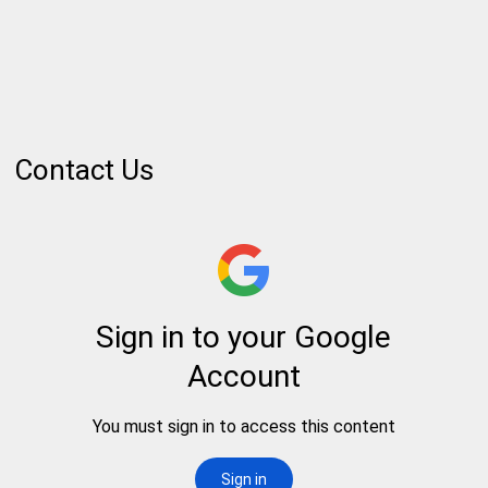
Contact Us