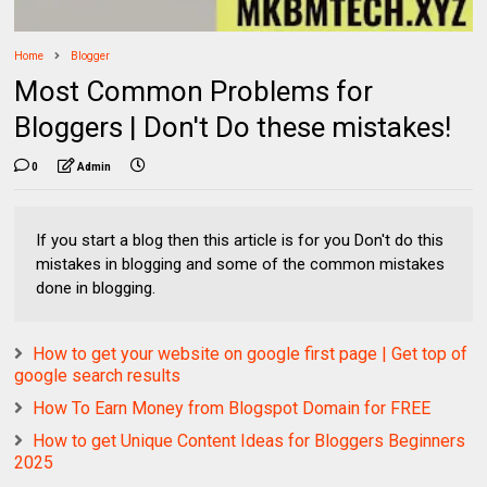
Home
Blogger
Most Common Problems for
Bloggers | Don't Do these mistakes!
0
Admin
If you start a blog then this article is for you Don't do this
mistakes in blogging and some of the common mistakes
done in blogging.
How to get your website on google first page | Get top of
google search results
How To Earn Money from Blogspot Domain for FREE
How to get Unique Content Ideas for Bloggers Beginners
2025