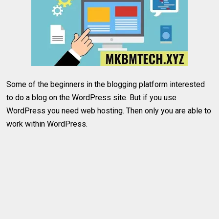
Some of the beginners in the blogging platform interested
to do a blog on the WordPress site. But if you use
WordPress you need web hosting. Then only you are able to
work within WordPress.