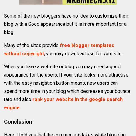
Some of the new bloggers have no idea to customize their
blog with a Good appearance but it is more important for a
blog.
Many of the sites provide
free blogger templates
without copyright
; you may download use for your site.
When you have a website or blog you may need a good
appearance for the users. If your site looks more attractive
with the easy navigation button means, new users can
spend more time in your blog which decreases your bounce
rate and also
rank your website in the google search
engine
.
Conclusion
Here, I told you that the common mistakes while blogging.