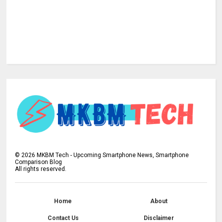
©
2026
MKBM Tech - Upcoming Smartphone News, Smartphone
Comparison Blog
All rights reserved.
Home
About
Contact Us
Disclaimer