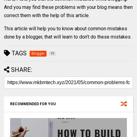
And you may find these problems with your blog means then
correct them with the help of this article.
This article will help you to know about common mistakes
done by a blogger, that will learn to don’t do these mistakes.
TAGS
Blogger
15
SHARE:
RECOMMENDED FOR YOU