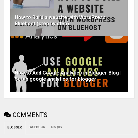
How to Build a website with WordPress
Bluehost (step by step)
How to Add Google Analytics in Blogger Blog |
Setup google analytics for blogger
COMMENTS
FACEBOOK
DISQUS
BLOGGER