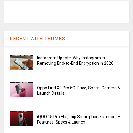
RECENT WITH THUMBS
Instagram Update: Why Instagram Is
Removing End-to-End Encryption in 2026
Oppo Find X9 Pro 5G: Price, Specs, Camera &
Launch Details
iQOO 15 Pro Flagship Smartphone Rumors –
Features, Specs & Launch