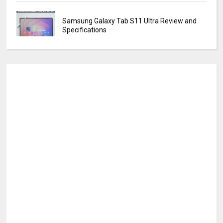
Samsung Galaxy Tab S11 Ultra Review and
Specifications