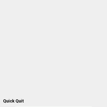
Quick Quit