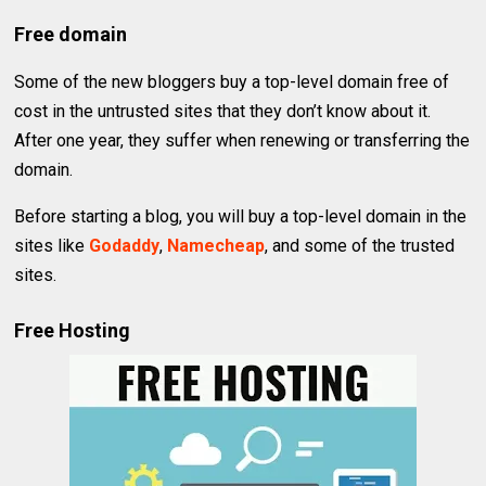
Free domain
Some of the new bloggers buy a top-level domain free of
cost in the untrusted sites that they don’t know about it.
After one year, they suffer when renewing or transferring the
domain.
Before starting a blog, you will buy a top-level domain in the
sites like
Godaddy
,
Namecheap
, and some of the trusted
sites.
Free Hosting