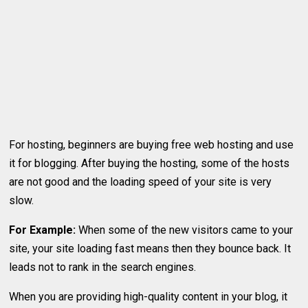
For hosting, beginners are buying free web hosting and use
it for blogging. After buying the hosting, some of the hosts
are not good and the loading speed of your site is very
slow.
For Example:
When some of the new visitors came to your
site, your site loading fast means then they bounce back. It
leads not to rank in the search engines.
When you are providing high-quality content in your blog, it