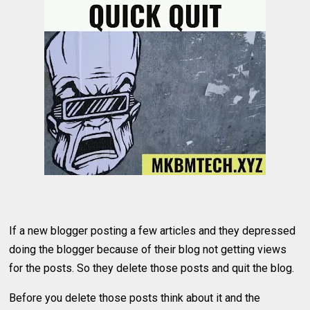
If a new blogger posting a few articles and they depressed
doing the blogger because of their blog not getting views
for the posts. So they delete those posts and quit the blog.
Before you delete those posts think about it and the