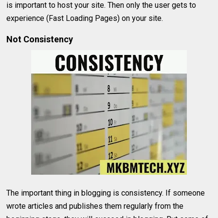
is important to host your site. Then only the user gets to
experience (Fast Loading Pages) on your site.
Not Consistency
The important thing in blogging is consistency. If someone
wrote articles and publishes them regularly from the