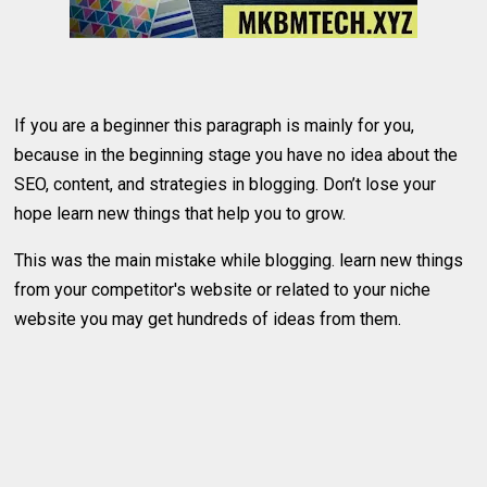
If you are a beginner this paragraph is mainly for you,
because in the beginning stage you have no idea about the
SEO, content, and strategies in blogging. Don’t lose your
hope learn new things that help you to grow.
This was the main mistake while blogging. learn new things
from your competitor's website or related to your niche
website you may get hundreds of ideas from them.