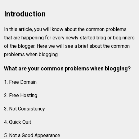
Introduction
In this article, you will know about the common problems
that are happening for every newly started blog or beginners
of the blogger. Here we will see a brief about the common
problems when blogging.
What are your common problems when blogging?
1. Free Domain
2. Free Hosting
3. Not Consistency
4. Quick Quit
5. Not a Good Appearance