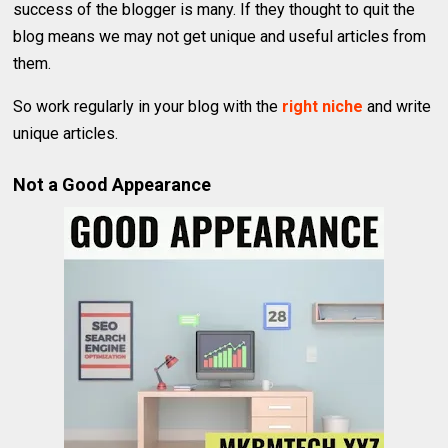
success of the blogger is many. If they thought to quit the
blog means we may not get unique and useful articles from
them.
So work regularly in your blog with the
right niche
and write
unique articles.
Not a Good Appearance