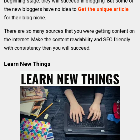
beginning stage. they will succeed in blogging. But some of
the new bloggers have no idea to
Get the unique article
for their blog niche.
There are so many sources that you were getting content on
the internet. Make the content readability and SEO friendly
with consistency then you will succeed.
Learn New Things