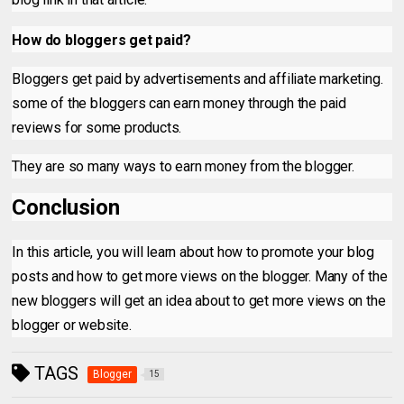
How do bloggers get paid?
Bloggers get paid by advertisements and affiliate marketing.
some of the bloggers can earn money through the paid
reviews for some products.
They are so many ways to earn money from the blogger.
Conclusion
In this article, you will learn about how to promote your blog
posts and how to get more views on the
blogger. Many of the
new bloggers will get an idea about to get more views on the
blogger or website.
TAGS
Blogger
15