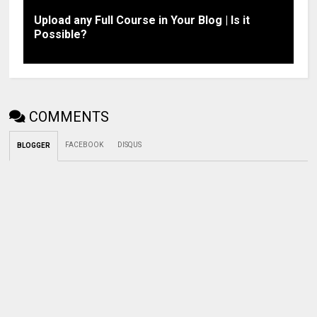
Upload any Full Course in Your Blog | Is it
Possible?
COMMENTS
FACEBOOK
DISQUS
BLOGGER