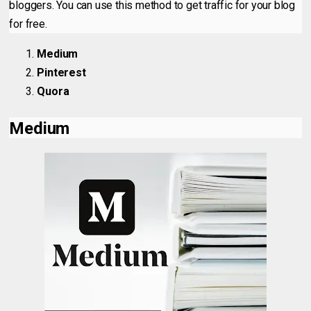
bloggers. You can use this method to get traffic for your blog
for free.
Medium
Pinterest
Quora
Medium