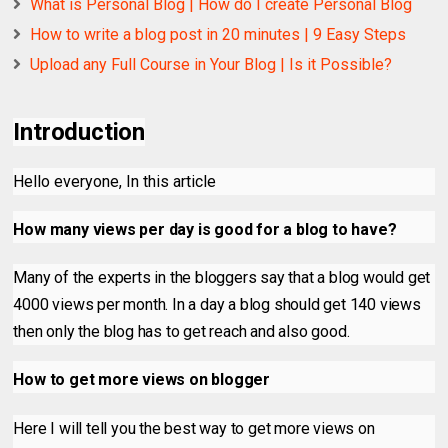
What is Personal Blog | How do I create Personal Blog
How to write a blog post in 20 minutes | 9 Easy Steps
Upload any Full Course in Your Blog | Is it Possible?
Introduction
Hello everyone, In this article
How many views per day is good for a blog to have?
Many of the experts in the bloggers say that a blog would get
4000 views per month. In a day a blog should get 140 views
then only the blog has to get reach and also good.
How to get more views on blogger
Here I will tell you the best way to get more views on