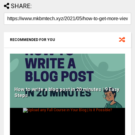
SHARE:
RECOMMENDED FOR YOU
How to write a blog post in 20 minutes | 9 Easy
Steps