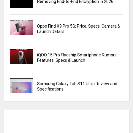
Removing End-to-End Encryption in 2026
Oppo Find X9 Pro 5G: Price, Specs, Camera &
Launch Details
iQOO 15 Pro Flagship Smartphone Rumors –
Features, Specs & Launch
Samsung Galaxy Tab S11 Ultra Review and
Specifications