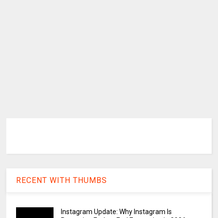
RECENT WITH THUMBS
Instagram Update: Why Instagram Is