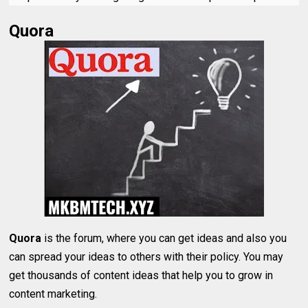
Quora
Quora
is the forum, where you can get ideas and also you
can spread your ideas to others with their policy. You may
get thousands of content ideas that help you to grow in
content marketing.