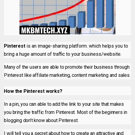
Pinterest
is an image-sharing platform. which helps you to
bring a huge amount of traffic to your business/website.
Many of the users are able to promote their business through
Pinterest like affiliate marketing, content marketing and sales.
How the Pinterest works?
In a pin, you can able to add the link to your site that makes
you bring the traffic from Pinterest. Most of the beginners in
blogging don’t know about Pinterest.
I will tell you a secret about how to create an attractive and