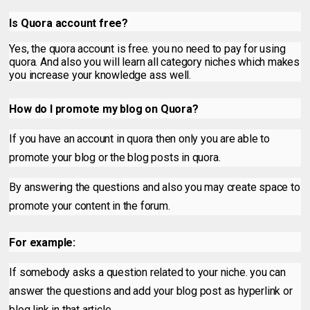
Is Quora account free?
Yes, the quora account is free. you no need to pay for using
quora. And also you will learn all category niches which makes
you increase your knowledge ass well.
How do I promote my blog on Quora?
If you have an account in quora then only you are able to
promote your blog or the blog posts in quora.
By answering the questions and also you may create space to
promote your content in the forum.
For example:
If somebody asks a question related to your niche. you can
answer the questions and add your blog post as hyperlink or
blog link in that article.