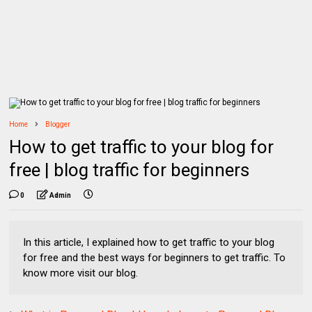
Home
Blogger
How to get traffic to your blog for
free | blog traffic for beginners
0
Admin
In this article, I explained how to get traffic to your blog
for free and the best ways for beginners to get traffic. To
know more visit our blog.