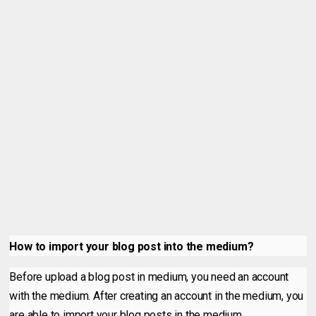
How to import your blog post into the medium?
Before upload a blog post in medium, you need an account
with the medium. After creating an account in the medium, you
are able to import your blog posts in the medium.