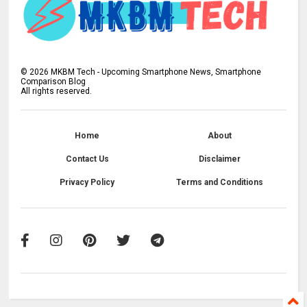
©
2026
MKBM Tech - Upcoming Smartphone News, Smartphone
Comparison Blog
All rights reserved.
Home
About
Contact Us
Disclaimer
Privacy Policy
Terms and Conditions