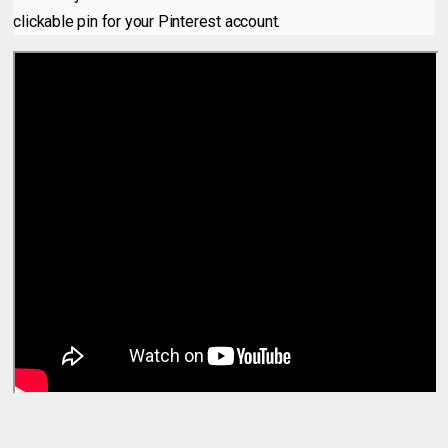
clickable pin for your Pinterest account.