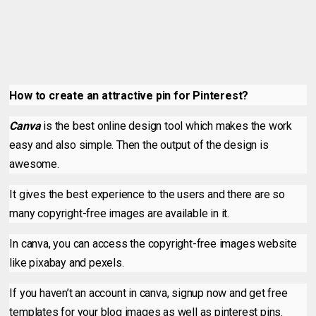
How to create an attractive pin for Pinterest?
Canva
is the best online design tool which makes the work
easy and also simple. Then the output of the design is
awesome.
It gives the best experience to the users and there are so
many copyright-free images are available in it.
In canva, you can access the copyright-free images website
like pixabay and pexels.
If you haven’t an account in canva, signup now and get free
templates for your blog images as well as pinterest pins.