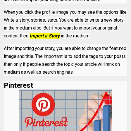
When you click the profile image you may see the options like
Write a story, stories, stats. You are able to write a new story
in the medium also. But if you want to import your original
content then
Import a Story
in the medium.
After importing your story, you are able to change the featured
image and title. The important is to add the tags to your posts
then only if people search the topic your article will rank on
medium as well as search engines.
Pinterest