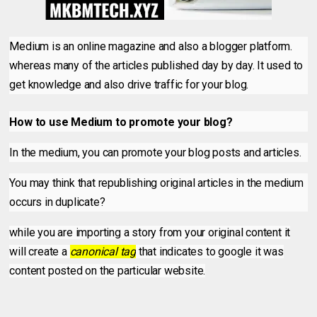
Medium is an online magazine and also a blogger platform.
whereas many of the articles published day by day. It used to
get knowledge and also drive traffic for your blog.
How to use Medium to promote your blog?
In the medium, you can promote your blog posts and articles.
You may think that republishing original articles in the medium
occurs in duplicate?
while you are importing a story from your original content it
will create a
canonical tag
that indicates to google it was
content posted on the particular website.